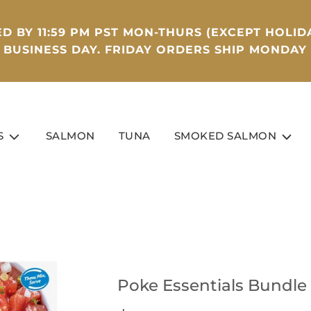
D BY 11:59 PM PST MON-THURS (EXCEPT HOLIDA
BUSINESS DAY. FRIDAY ORDERS SHIP MONDAY
S
SALMON
TUNA
SMOKED SALMON
Poke Essentials Bundle