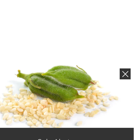
NEWS AND PROMOTIONS
Subscribe to get new product and sales alerts.