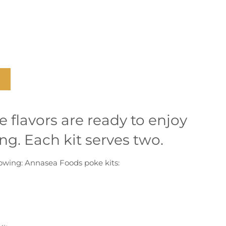
e flavors are ready to enjoy
ng. Each kit serves two.
llowing: Annasea Foods poke kits: