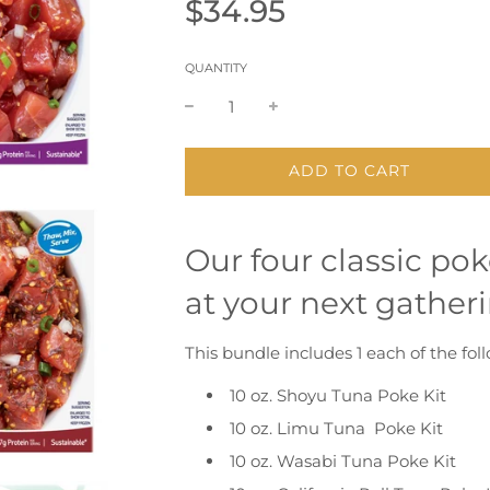
Sale
Regular
$34.95
price
price
QUANTITY
L
ADD TO CART
O
A
D
Our four classic pok
I
N
at your next gatheri
G
.
.
This bundle includes 1 each of the fo
.
10 oz. Shoyu Tuna Poke Kit
10 oz. Limu Tuna Poke Kit
10 oz. Wasabi Tuna Poke Kit