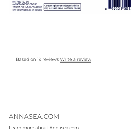
Based on 19 reviews
Write a review
ANNASEA.COM
Learn more about
Annasea.com