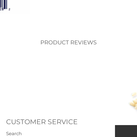
PRODUCT REVIEWS
CUSTOMER SERVICE
Search