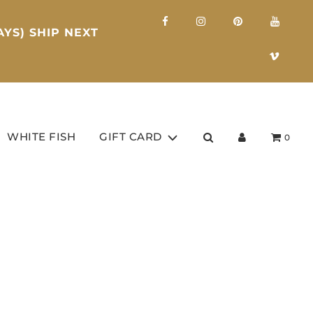
YS) SHIP NEXT
WHITE FISH
GIFT CARD
0