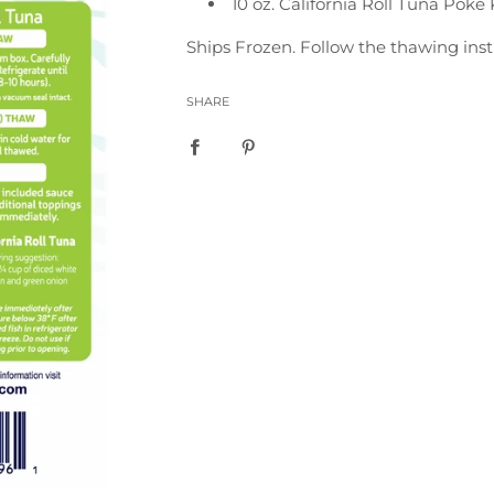
10 oz. California Roll Tuna Poke 
Ships Frozen. Follow the thawing inst
SHARE