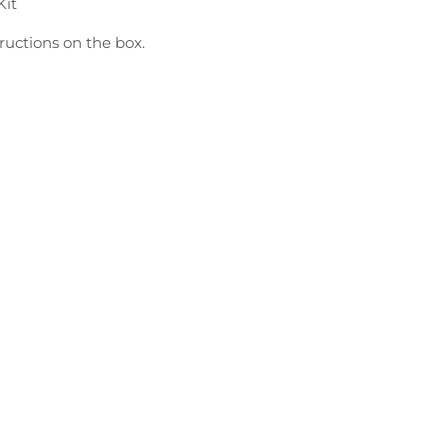
Kit
ructions on the box.