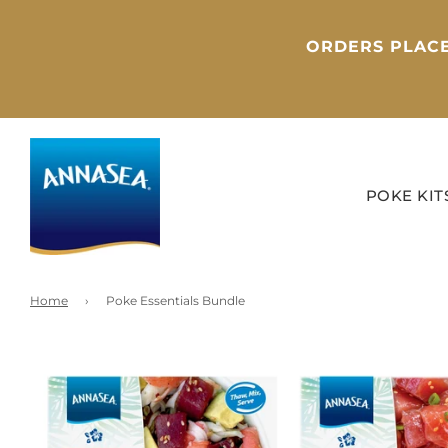
ORDERS PLACE
POKE KIT
Home
›
Poke Essentials Bundle