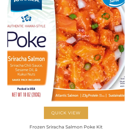
QUICK VIEW
Frozen Sriracha Salmon Poke Kit