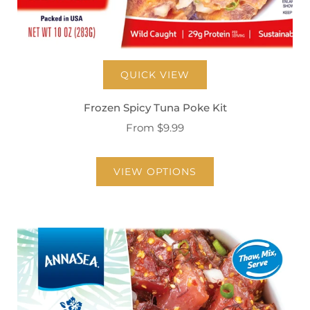
QUICK VIEW
Frozen Spicy Tuna Poke Kit
From
$9.99
VIEW OPTIONS