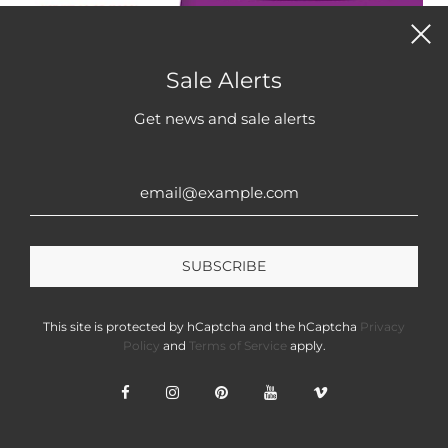
QUICK VIEW
Sale Alerts
Get news and sale alerts
Frozen Shoyu Tuna Poke Kit
From
$9.99
VIEW OPTIONS
This site is protected by hCaptcha and the hCaptcha
Privacy
Policy
and
Terms of Service
apply.
ANNASEA.COM
Learn more about
Annasea.com
CONTACT US: