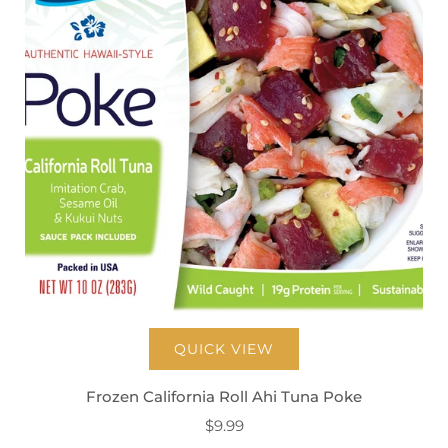
QUICK VIEW
Frozen California Roll Ahi Tuna Poke
$9.99