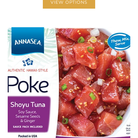
VIEW OPTIONS