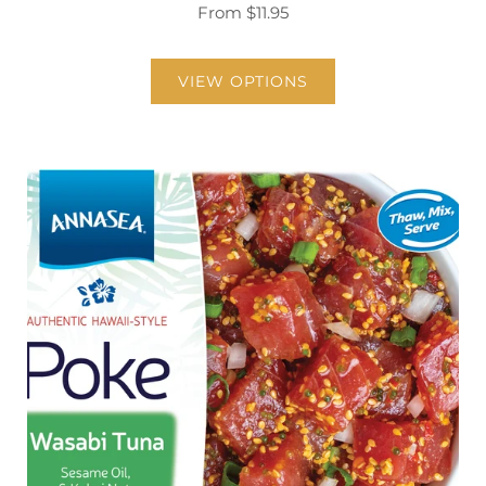
From
$11.95
VIEW OPTIONS