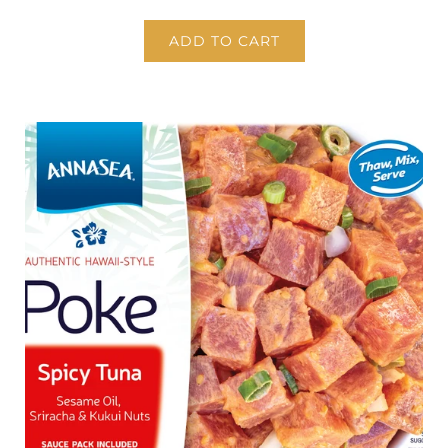
ADD TO CART