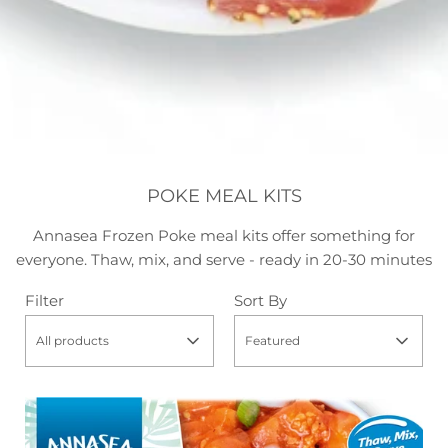
POKE MEAL KITS
Annasea Frozen Poke meal kits offer something for
everyone. Thaw, mix, and serve - ready in 20-30 minutes
Filter
Sort By
All products
Featured