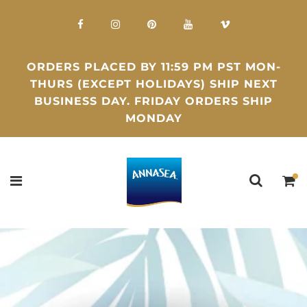
ORDERS PLACED BY 11:59 PM PST MON-
THURS (EXCEPT HOLIDAYS) SHIP NEXT
BUSINESS DAY. FRIDAY ORDERS SHIP
MONDAY