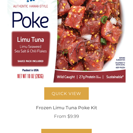
QUICK VIEW
Frozen Limu Tuna Poke Kit
From
$9.99