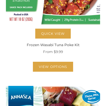
QUICK VIEW
Frozen Wasabi Tuna Poke Kit
From
$9.99
VIEW OPTIONS