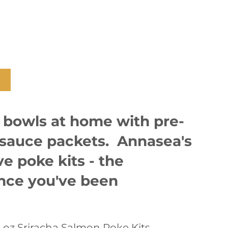
 bowls at home with pre-
sauce packets. Annasea's
e poke kits - the
ence you've been
0-oz Sriracha Salmon Poke Kits.