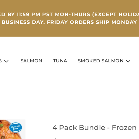
D BY 11:59 PM PST MON-THURS (EXCEPT HOLIDA
BUSINESS DAY. FRIDAY ORDERS SHIP MONDAY
S
SALMON
TUNA
SMOKED SALMON
4 Pack Bundle - Frozen