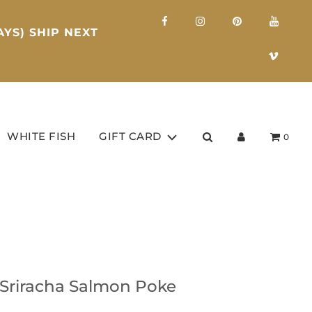
YS) SHIP NEXT
WHITE FISH
GIFT CARD
0
 Sriracha Salmon Poke