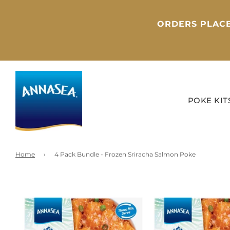
ORDERS PLACE
POKE KIT
Home
›
4 Pack Bundle - Frozen Sriracha Salmon Poke