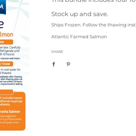
Stock up and save.
Ships Frozen. Follow the thawing inst
Atlantic Farmed Salmon
SHARE