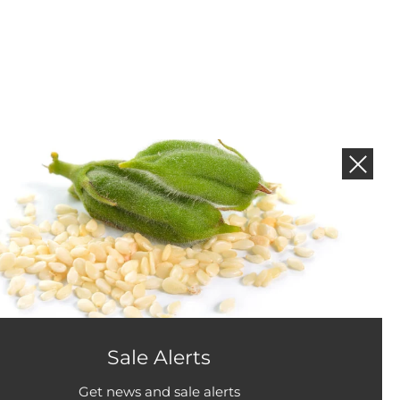
NEWS AND PROMOTIONS
Subscribe to get new product and sales alerts.
Sale Alerts
Get news and sale alerts