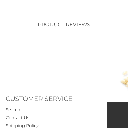
PRODUCT REVIEWS
CUSTOMER SERVICE
Search
Contact Us
Shipping Policy