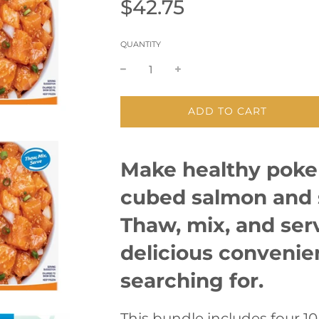
Sale
Regular
$42.75
price
price
QUANTITY
L
ADD TO CART
O
A
D
Make healthy poke
I
N
cubed salmon and 
G
.
.
Thaw, mix, and serv
.
delicious conveni
searching for.
This bundle includes four 1