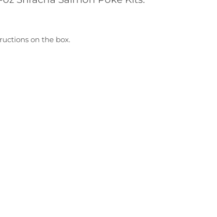
ructions on the box.