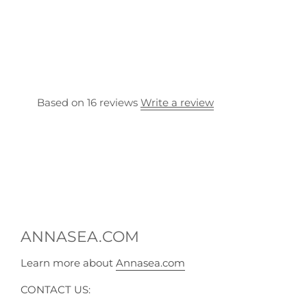
Based on 16 reviews
Write a review
ANNASEA.COM
Learn more about
Annasea.com
CONTACT US: