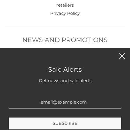
retailers
Privacy Policy
NEWS AND PROMOTIONS
Subscribe to get new product and sales alerts.
Sale Alerts
Get news and sale alerts