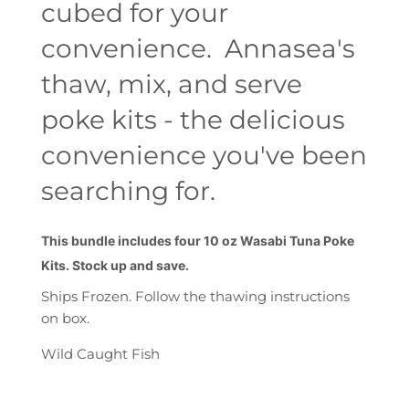
cubed for your
convenience. Annasea's
thaw, mix, and serve
poke kits - the delicious
convenience you've been
searching for.
This bundle includes four 10 oz Wasabi Tuna Poke
Kits. Stock up and save.
Ships Frozen. Follow the thawing instructions
on box.
Wild Caught Fish