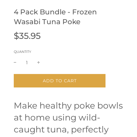
4 Pack Bundle - Frozen
Wasabi Tuna Poke
Sale
Regular
$35.95
price
price
QUANTITY
L
ADD TO CART
O
A
D
Make healthy poke bowls
I
N
at home using wild-
G
.
.
caught tuna, perfectly
.