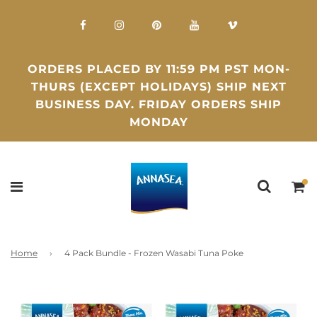
ORDERS PLACED BY 11:59 PM PST MON-
THURS (EXCEPT HOLIDAYS) SHIP NEXT
BUSINESS DAY. FRIDAY ORDERS SHIP
MONDAY
Home
›
4 Pack Bundle - Frozen Wasabi Tuna Poke