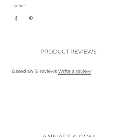
SHARE
PRODUCT REVIEWS
Based on 19 reviews
Write a review