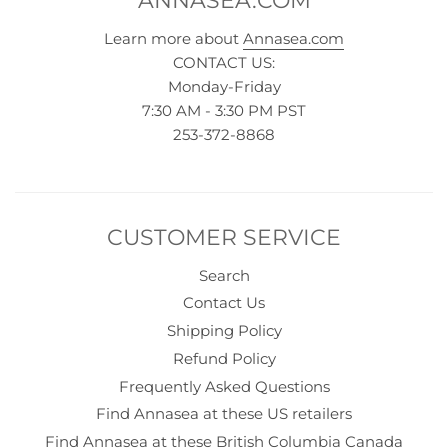
ANNASEA.COM
Learn more about
Annasea.com
CONTACT US:
Monday-Friday
7:30 AM - 3:30 PM PST
253-372-8868
CUSTOMER SERVICE
Search
Contact Us
Shipping Policy
Refund Policy
Frequently Asked Questions
Find Annasea at these US retailers
Find Annasea at these British Columbia Canada