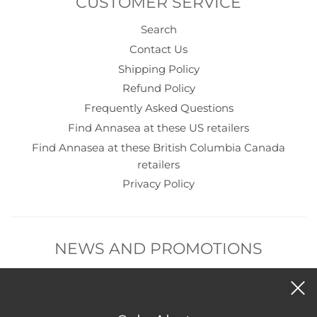
CUSTOMER SERVICE
Search
Contact Us
Shipping Policy
Refund Policy
Frequently Asked Questions
Find Annasea at these US retailers
Find Annasea at these British Columbia Canada
retailers
Privacy Policy
NEWS AND PROMOTIONS
Subscribe to get new product and sales alerts.