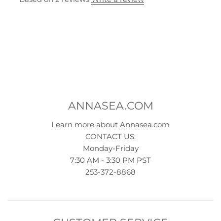
ANNASEA.COM
Learn more about
Annasea.com
CONTACT US:
Monday-Friday
7:30 AM - 3:30 PM PST
253-372-8868