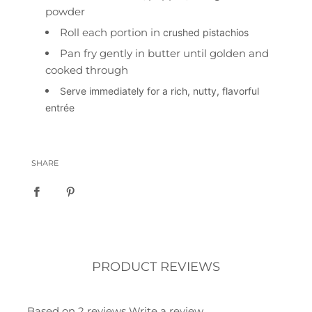
powder
Roll each portion in
crushed pistachios
Pan fry gently in butter until golden and
cooked through
Serve immediately for a rich, nutty, flavorful
entrée
SHARE
PRODUCT REVIEWS
Based on 2 reviews
Write a review