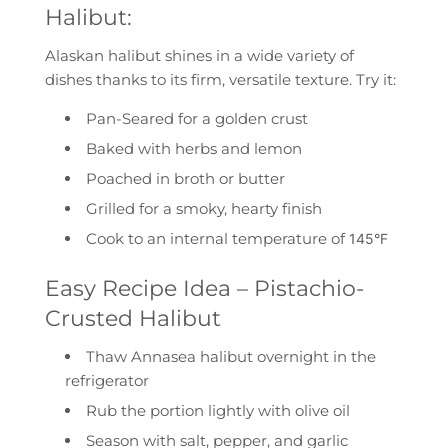
Halibut:
Alaskan halibut shines in a wide variety of
dishes thanks to its firm, versatile texture. Try it:
Pan-Seared
for a golden crust
Baked
with herbs and lemon
Poached
in broth or butter
Grilled
for a smoky, hearty finish
Cook to an internal temperature of
145°F
Easy Recipe Idea – Pistachio-
Crusted Halibut
Thaw Annasea halibut overnight in the
refrigerator
Rub the portion lightly with olive oil
Season with salt, pepper, and garlic