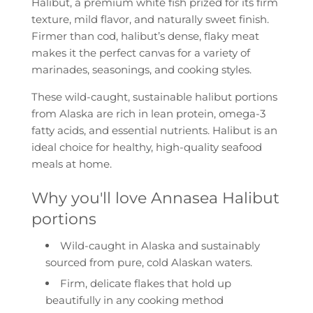
Halibut
, a premium white fish prized for its
firm
.
texture
,
mild flavor
, and
naturally sweet finish
.
Firmer than cod, halibut’s dense, flaky meat
makes it the perfect canvas for a variety of
marinades, seasonings, and cooking styles.
These
wild-caught
,
sustainable
halibut portions
from Alaska are rich in
lean protein
,
omega-3
fatty acids
, and essential nutrients. Halibut is an
ideal choice for healthy, high-quality seafood
meals at home.
Why you'll love Annasea Halibut
portions
Wild-caught in Alaska and s
ustainably
sourced from pure, cold Alaskan waters.
Firm, delicate flakes that hold up
beautifully in any cooking method