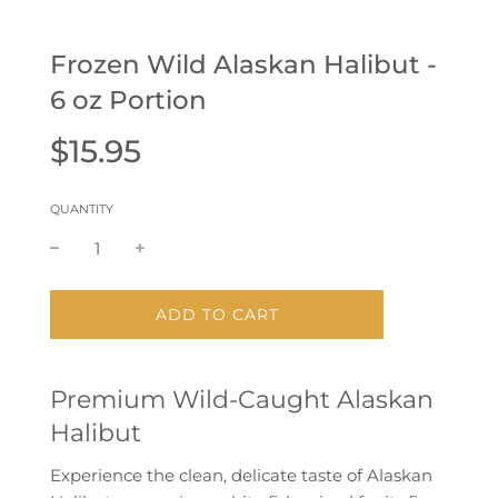
Frozen Wild Alaskan Halibut -
6 oz Portion
Sale
Regular
$15.95
price
price
QUANTITY
L
ADD TO CART
O
A
D
Premium Wild-Caught Alaskan
I
N
Halibut
G
.
Experience the clean, delicate taste of
Alaskan
.