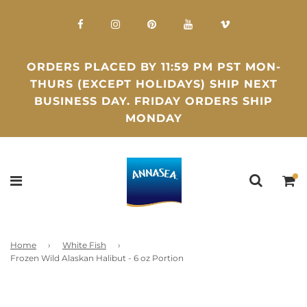
ORDERS PLACED BY 11:59 PM PST MON-
THURS (EXCEPT HOLIDAYS) SHIP NEXT
BUSINESS DAY. FRIDAY ORDERS SHIP
MONDAY
Home
›
White Fish
›
Frozen Wild Alaskan Halibut - 6 oz Portion