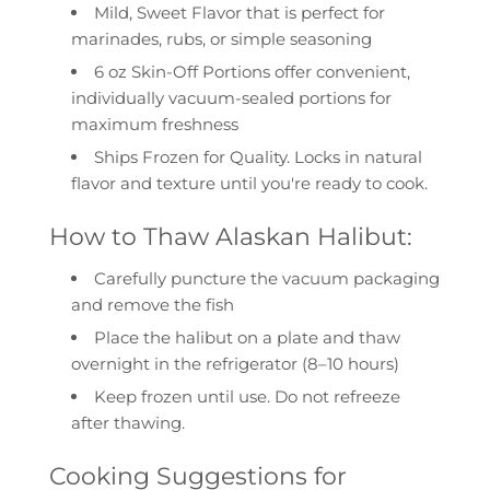
Mild, Sweet Flavor
that is perfect for
marinades, rubs, or simple seasoning
6 oz Skin-Off Portions
offer convenient,
individually vacuum-sealed portions for
maximum freshness
Ships Frozen for Quality.
Locks in natural
flavor and texture until you're ready to cook.
How to Thaw Alaskan Halibut:
Carefully puncture the vacuum packaging
and remove the fish
Place the halibut on a plate and thaw
overnight in the refrigerator
(8–10 hours)
Keep frozen until use. Do not refreeze
after thawing.
Cooking Suggestions for