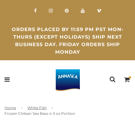
ORDERS PLACED BY 11:59 PM PST MON-
THURS (EXCEPT HOLIDAYS) SHIP NEXT
BUSINESS DAY. FRIDAY ORDERS SHIP
MONDAY
Home
›
White Fish
›
Frozen Chilean Sea Bass 4-5 oz Portion