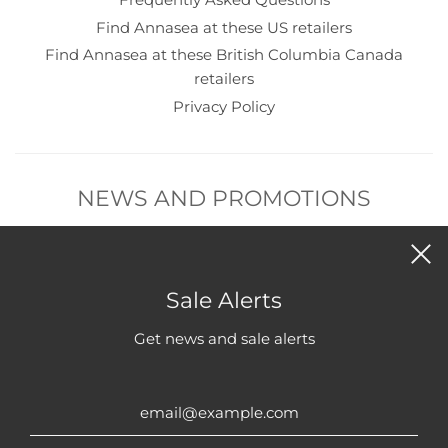
Find Annasea at these US retailers
Find Annasea at these British Columbia Canada
retailers
Privacy Policy
NEWS AND PROMOTIONS
Subscribe to get new product and sales alerts.
Sale Alerts
Get news and sale alerts