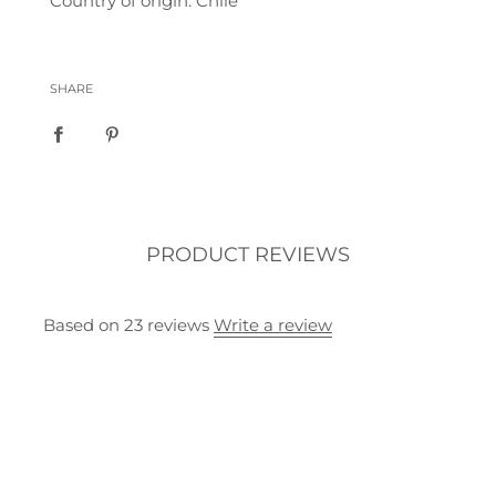
Country of origin: Chile
SHARE
PRODUCT REVIEWS
Based on 23 reviews
Write a review