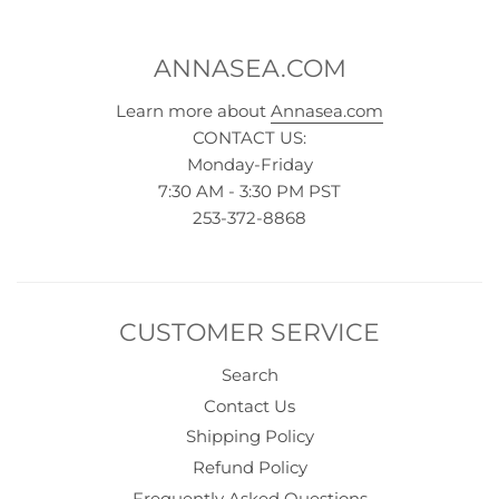
ANNASEA.COM
Learn more about
Annasea.com
CONTACT US:
Monday-Friday
7:30 AM - 3:30 PM PST
253-372-8868
CUSTOMER SERVICE
Search
Contact Us
Shipping Policy
Refund Policy
Frequently Asked Questions