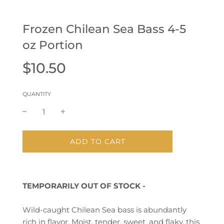
Frozen Chilean Sea Bass 4-5
oz Portion
Sale
Regular
$10.50
price
price
QUANTITY
L
ADD TO CART
O
A
D
I
TEMPORARILY OUT OF STOCK -
N
G
.
Wild-caught Chilean Sea bass is abundantly
.
rich in flavor.
Moist, tender, sweet, and flaky, this