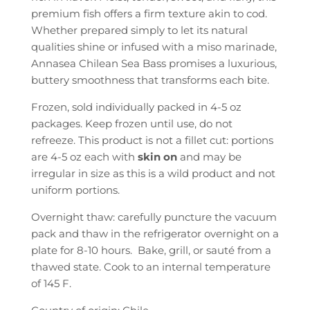
.
premium fish offers a firm texture akin to cod.
Whether prepared simply to let its natural
qualities shine or infused with a miso marinade,
Annasea Chilean Sea Bass promises a luxurious,
buttery smoothness that transforms each bite.
Frozen, sold individually packed in 4-5 oz
packages. Keep frozen until use, do not
refreeze. This product is not a fillet cut: portions
are 4-5 oz each with
skin on
and may be
irregular in size as this is a wild product and not
uniform portions.
Overnight thaw: carefully puncture the vacuum
pack and thaw in the refrigerator overnight on a
plate for 8-10 hours. Bake, grill, or sauté from a
thawed state. Cook to an internal temperature
of 145 F.