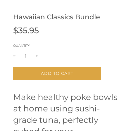
Hawaiian Classics Bundle
Sale
Regular
$35.95
price
price
QUANTITY
L
ADD TO CART
O
A
D
Make healthy poke bowls
I
N
at home using sushi-
G
.
.
grade tuna, perfectly
.