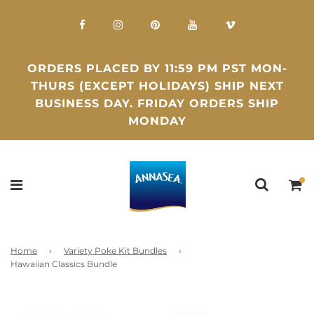
ORDERS PLACED BY 11:59 PM PST MON-
THURS (EXCEPT HOLIDAYS) SHIP NEXT
BUSINESS DAY. FRIDAY ORDERS SHIP
MONDAY
Home
›
Variety Poke Kit Bundles
›
Hawaiian Classics Bundle