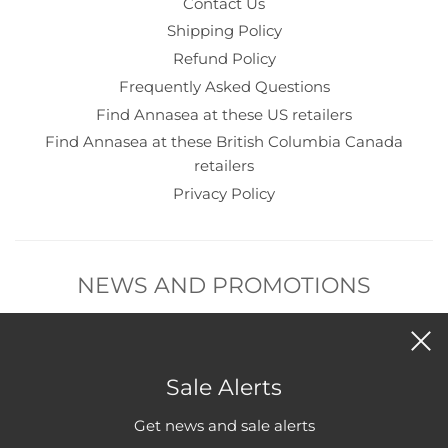
Contact Us
Shipping Policy
Refund Policy
Frequently Asked Questions
Find Annasea at these US retailers
Find Annasea at these British Columbia Canada
retailers
Privacy Policy
NEWS AND PROMOTIONS
Subscribe to get new product and sales alerts.
Sale Alerts
Get news and sale alerts