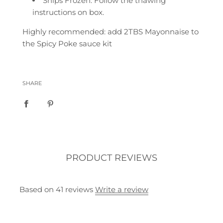
Ships Frozen. Follow the thawing
instructions on box.
Highly recommended: add 2TBS Mayonnaise to
the Spicy Poke sauce kit
SHARE
PRODUCT REVIEWS
Based on 41 reviews
Write a review