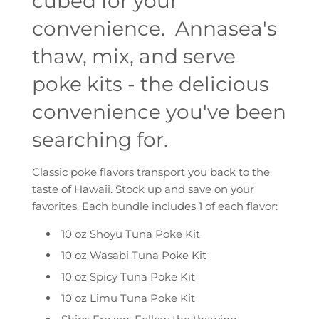
cubed for your
convenience. Annasea's
thaw, mix, and serve
poke kits - the delicious
convenience you've been
searching for.
Classic poke flavors transport you back to the
taste of Hawaii. Stock up and save on your
favorites. Each bundle includes 1 of each flavor:
10 oz Shoyu Tuna Poke Kit
10 oz Wasabi Tuna Poke Kit
10 oz Spicy Tuna Poke Kit
10 oz Limu Tuna Poke Kit