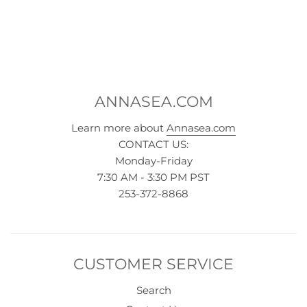
ANNASEA.COM
Learn more about
Annasea.com
CONTACT US:
Monday-Friday
7:30 AM - 3:30 PM PST
253-372-8868
CUSTOMER SERVICE
Search